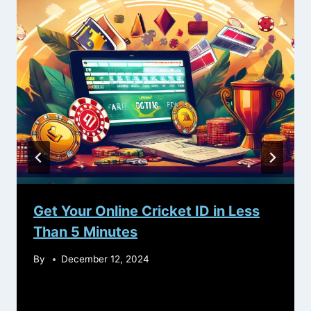
Get Your Online Cricket ID in Less
Than 5 Minutes
By
December 12, 2024