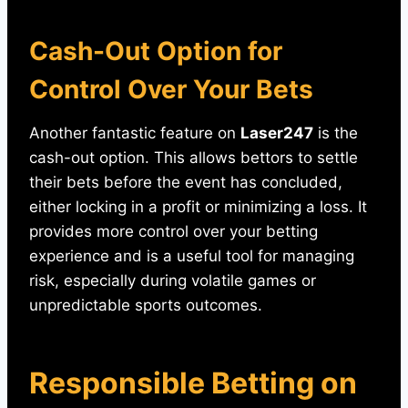
Cash-Out Option for
Control Over Your Bets
Another fantastic feature on
Laser247
is the
cash-out option. This allows bettors to settle
their bets before the event has concluded,
either locking in a profit or minimizing a loss. It
provides more control over your betting
experience and is a useful tool for managing
risk, especially during volatile games or
unpredictable sports outcomes.
Responsible Betting on