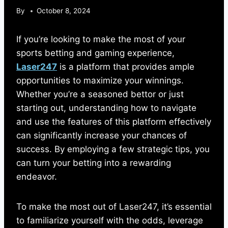
By
October 8, 2024
If you’re looking to make the most of your
sports betting and gaming experience,
Laser247
is a platform that provides ample
opportunities to maximize your winnings.
Whether you’re a seasoned bettor or just
starting out, understanding how to navigate
and use the features of this platform effectively
can significantly increase your chances of
success. By employing a few strategic tips, you
can turn your betting into a rewarding
endeavor.
To make the most out of Laser247, it’s essential
to familiarize yourself with the odds, leverage