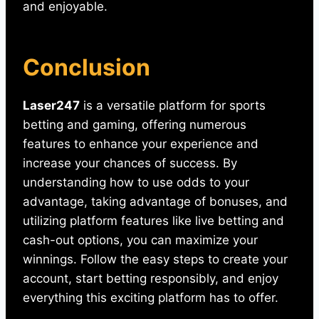
and enjoyable.
Conclusion
Laser247
is a versatile platform for sports
betting and gaming, offering numerous
features to enhance your experience and
increase your chances of success. By
understanding how to use odds to your
advantage, taking advantage of bonuses, and
utilizing platform features like live betting and
cash-out options, you can maximize your
winnings. Follow the easy steps to create your
account, start betting responsibly, and enjoy
everything this exciting platform has to offer.