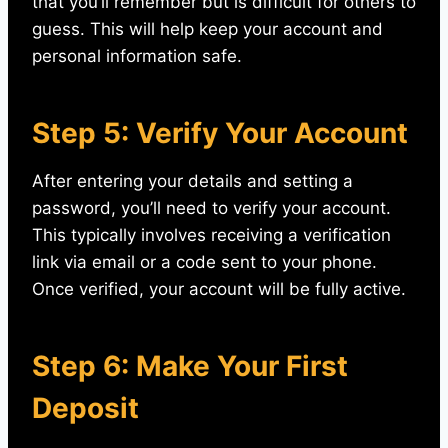
that you’ll remember but is difficult for others to
guess. This will help keep your account and
personal information safe.
Step 5: Verify Your Account
After entering your details and setting a
password, you’ll need to verify your account.
This typically involves receiving a verification
link via email or a code sent to your phone.
Once verified, your account will be fully active.
Step 6: Make Your First
Deposit