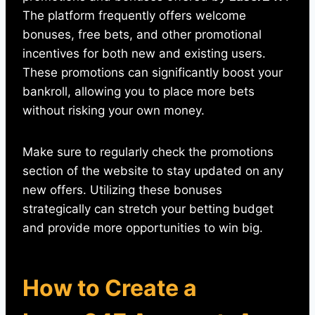
The platform frequently offers welcome
bonuses, free bets, and other promotional
incentives for both new and existing users.
These promotions can significantly boost your
bankroll, allowing you to place more bets
without risking your own money.
Make sure to regularly check the promotions
section of the website to stay updated on any
new offers. Utilizing these bonuses
strategically can stretch your betting budget
and provide more opportunities to win big.
How to Create a