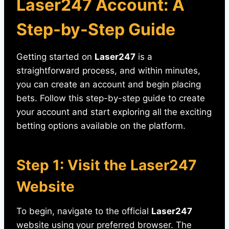
Laser247 Account: A
Step-by-Step Guide
Getting started on
Laser247
is a
straightforward process, and within minutes,
you can create an account and begin placing
bets. Follow this step-by-step guide to create
your account and start exploring all the exciting
betting options available on the platform.
Step 1: Visit the Laser247
Website
To begin, navigate to the official
Laser247
website using your preferred browser. The