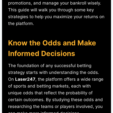
promotions, and manage your bankroll wisely.
This guide will walk you through some key
strategies to help you maximize your returns on
the platform.
Know the Odds and Make
Informed Decisions
The foundation of any successful betting
strategy starts with understanding the odds.
On
Laser247
, the platform offers a wide range
of sports and betting markets, each with
unique odds that reflect the probability of
certain outcomes. By studying these odds and
researching the teams or players involved, you