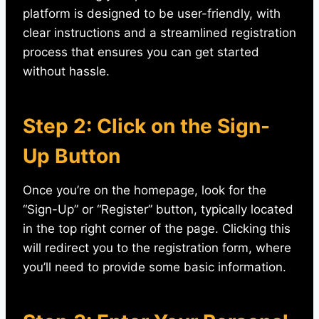
platform is designed to be user-friendly, with
clear instructions and a streamlined registration
process that ensures you can get started
without hassle.
Step 2: Click on the Sign-
Up Button
Once you’re on the homepage, look for the
“Sign-Up” or “Register” button, typically located
in the top right corner of the page. Clicking this
will redirect you to the registration form, where
you’ll need to provide some basic information.