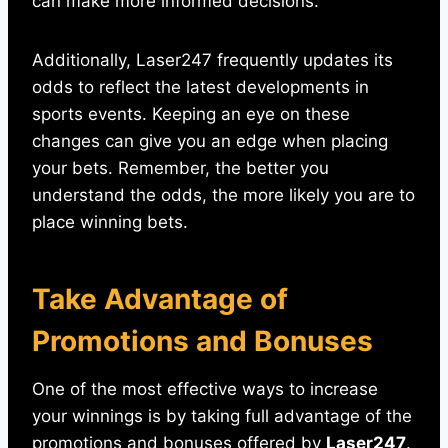
can make more informed decisions.
Additionally, Laser247 frequently updates its
odds to reflect the latest developments in
sports events. Keeping an eye on these
changes can give you an edge when placing
your bets. Remember, the better you
understand the odds, the more likely you are to
place winning bets.
Take Advantage of
Promotions and Bonuses
One of the most effective ways to increase
your winnings is by taking full advantage of the
promotions and bonuses offered by
Laser247
.