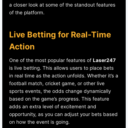
a closer look at some of the standout features
of the platform.
Live Betting for Real-Time
Action
One of the most popular features of
Laser247
is live betting. This allows users to place bets
in real time as the action unfolds. Whether it’s a
football match, cricket game, or other live
sports events, the odds change dynamically
based on the game’s progress. This feature
adds an extra level of excitement and
opportunity, as you can adjust your bets based
on how the event is going.