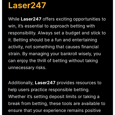
Laser247
While
Laser247
offers exciting opportunities to
win, it’s essential to approach betting with
responsibility. Always set a budget and stick to
it. Betting should be a fun and entertaining
activity, not something that causes financial
strain. By managing your bankroll wisely, you
can enjoy the thrill of betting without taking
unnecessary risks.
Additionally,
Laser247
provides resources to
help users practice responsible betting.
Whether it’s setting deposit limits or taking a
break from betting, these tools are available to
ensure that your experience remains positive