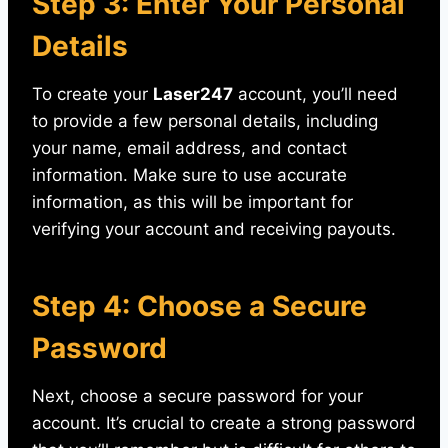
Step 3: Enter Your Personal
Details
To create your
Laser247
account, you’ll need
to provide a few personal details, including
your name, email address, and contact
information. Make sure to use accurate
information, as this will be important for
verifying your account and receiving payouts.
Step 4: Choose a Secure
Password
Next, choose a secure password for your
account. It’s crucial to create a strong password