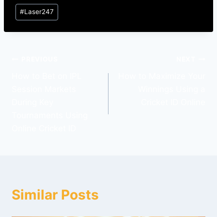
#
Laser247
PREVIOUS
NEXT
How to Bet on IPL
How to Maximize Your
Session Markets
Winnings Using a
During Key
Cricket ID Online
Tournaments Using
Online Cricket ID
Similar Posts