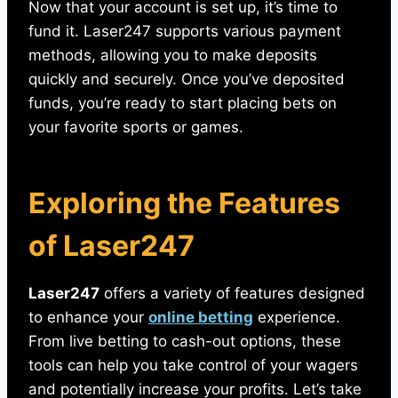
Now that your account is set up, it’s time to
fund it. Laser247 supports various payment
methods, allowing you to make deposits
quickly and securely. Once you’ve deposited
funds, you’re ready to start placing bets on
your favorite sports or games.
Exploring the Features
of Laser247
Laser247
offers a variety of features designed
to enhance your
online betting
experience.
From live betting to cash-out options, these
tools can help you take control of your wagers
and potentially increase your profits. Let’s take