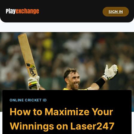
SIGN IN
ONLINE CRICKET ID
How to Maximize Your
Winnings on Laser247