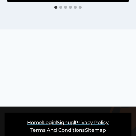
Home
Login
Signup
Privacy Policy
Terms And Conditions
Sitemap