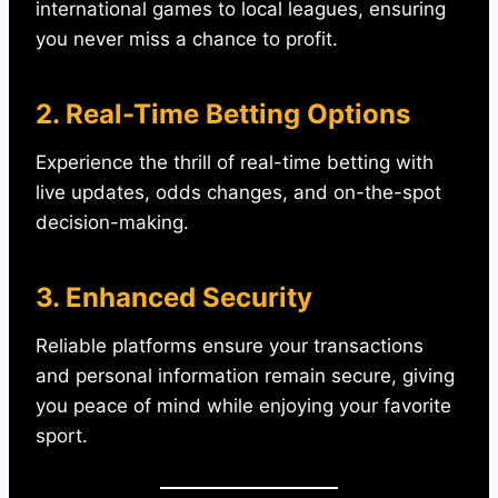
international games to local leagues, ensuring
you never miss a chance to profit.
2. Real-Time Betting Options
Experience the thrill of real-time betting with
live updates, odds changes, and on-the-spot
decision-making.
3. Enhanced Security
Reliable platforms ensure your transactions
and personal information remain secure, giving
you peace of mind while enjoying your favorite
sport.