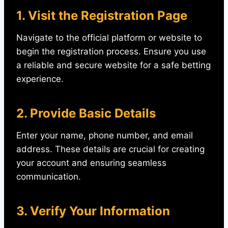
1. Visit the Registration Page
Navigate to the official platform or website to
begin the registration process. Ensure you use
a reliable and secure website for a safe betting
experience.
2. Provide Basic Details
Enter your name, phone number, and email
address. These details are crucial for creating
your account and ensuring seamless
communication.
3. Verify Your Information