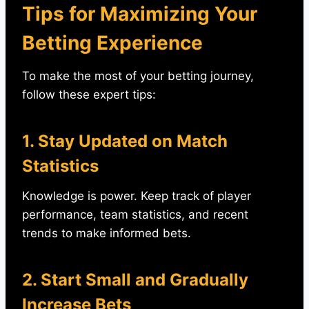
Tips for Maximizing Your
Betting Experience
To make the most of your betting journey,
follow these expert tips:
1. Stay Updated on Match
Statistics
Knowledge is power. Keep track of player
performance, team statistics, and recent
trends to make informed bets.
2. Start Small and Gradually
Increase Bets