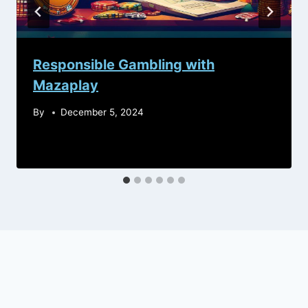
Responsible Gambling with
Mazaplay
By
December 5, 2024