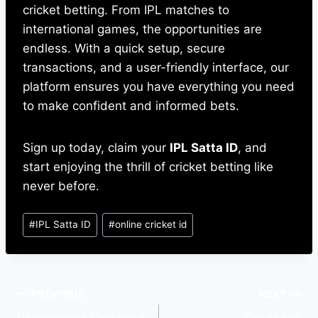
cricket betting. From IPL matches to
international games, the opportunities are
endless. With a quick setup, secure
transactions, and a user-friendly interface, our
platform ensures you have everything you need
to make confident and informed bets.
Sign up today, claim your
IPL Satta ID
, and
start enjoying the thrill of cricket betting like
never before.
#
IPL Satta ID
#
online cricket id
PREVIOUS
NEXT