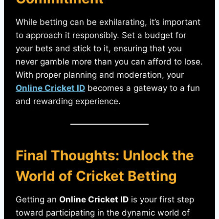
While betting can be exhilarating, it’s important
to approach it responsibly. Set a budget for
your bets and stick to it, ensuring that you
never gamble more than you can afford to lose.
With proper planning and moderation, your
Online Cricket ID
becomes a gateway to a fun
and rewarding experience.
Final Thoughts: Unlock the
World of Cricket Betting
Getting an
Online Cricket ID
is your first step
toward participating in the dynamic world of