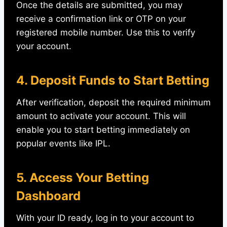
Once the details are submitted, you may
receive a confirmation link or OTP on your
registered mobile number. Use this to verify
your account.
4. Deposit Funds to Start Betting
After verification, deposit the required minimum
amount to activate your account. This will
enable you to start betting immediately on
popular events like IPL.
5. Access Your Betting
Dashboard
With your ID ready, log in to your account to