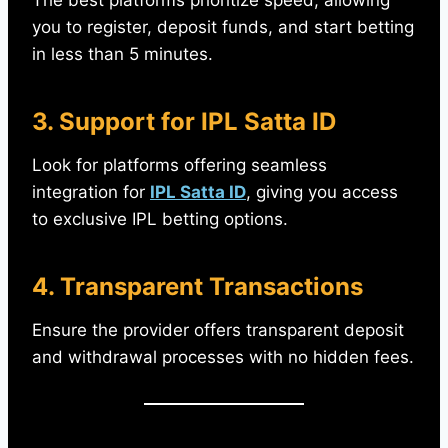
The best platforms prioritize speed, allowing
you to register, deposit funds, and start betting
in less than 5 minutes.
3. Support for IPL Satta ID
Look for platforms offering seamless
integration for
IPL Satta ID
, giving you access
to exclusive IPL betting options.
4. Transparent Transactions
Ensure the provider offers transparent deposit
and withdrawal processes with no hidden fees.