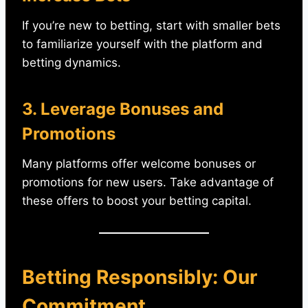
If you’re new to betting, start with smaller bets
to familiarize yourself with the platform and
betting dynamics.
3. Leverage Bonuses and
Promotions
Many platforms offer welcome bonuses or
promotions for new users. Take advantage of
these offers to boost your betting capital.
Betting Responsibly: Our
Commitment