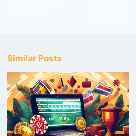
Responsible Gambling
Feedback
with Mazaplay
Mechanisms for
Goldbet7 Users
Similar Posts