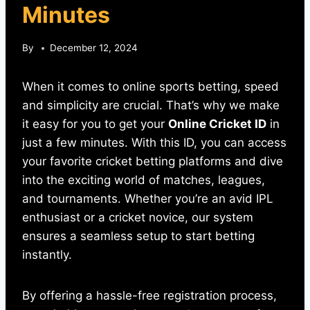
Minutes
By
December 12, 2024
When it comes to online sports betting, speed
and simplicity are crucial. That’s why we make
it easy for you to get your
Online Cricket ID
in
just a few minutes. With this ID, you can access
your favorite cricket betting platforms and dive
into the exciting world of matches, leagues,
and tournaments. Whether you’re an avid IPL
enthusiast or a cricket novice, our system
ensures a seamless setup to start betting
instantly.
By offering a hassle-free registration process,