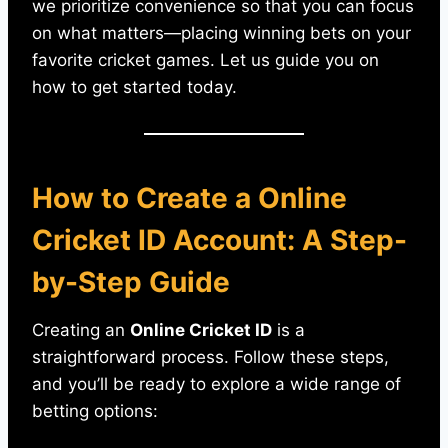
we prioritize convenience so that you can focus
on what matters—placing winning bets on your
favorite cricket games. Let us guide you on
how to get started today.
How to Create a Online
Cricket ID Account: A Step-
by-Step Guide
Creating an
Online Cricket ID
is a
straightforward process. Follow these steps,
and you’ll be ready to explore a wide range of
betting options: