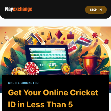
SIGN IN
ONLINE CRICKET ID
Get Your Online Cricket
ID in Less Than 5