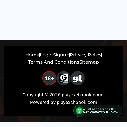
Home
Login
Signup
Privacy Policy
Terms And Conditions
Sitemap
Copyright © 2026 playexchbook.com |
Powered by playexchbook.com
Get Playexch ID Now