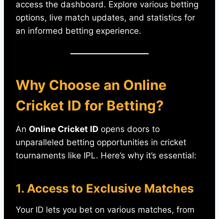
access the dashboard. Explore various betting
options, live match updates, and statistics for
an informed betting experience.
Why Choose an Online
Cricket ID for Betting?
An
Online Cricket ID
opens doors to
unparalleled betting opportunities in cricket
tournaments like IPL. Here’s why it’s essential:
1. Access to Exclusive Matches
Your ID lets you bet on various matches, from