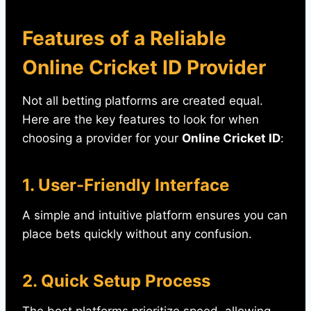
Features of a Reliable
Online Cricket ID Provider
Not all betting platforms are created equal.
Here are the key features to look for when
choosing a provider for your
Online Cricket ID
:
1. User-Friendly Interface
A simple and intuitive platform ensures you can
place bets quickly without any confusion.
2. Quick Setup Process