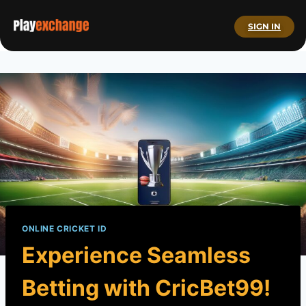
SIGN IN
ONLINE CRICKET ID
Experience Seamless
Betting with CricBet99!