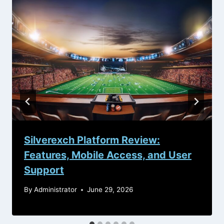
Silverexch Platform Review:
Features, Mobile Access, and User
Support
By
Administrator
June 29, 2026