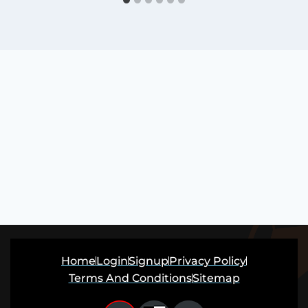
Home
Login
Signup
Privacy Policy
Terms And Conditions
Sitemap