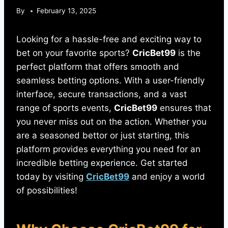
By
February 13, 2025
Looking for a hassle-free and exciting way to
bet on your favorite sports?
CricBet99
is the
perfect platform that offers smooth and
seamless betting options. With a user-friendly
interface, secure transactions, and a vast
range of sports events,
CricBet99
ensures that
you never miss out on the action. Whether you
are a seasoned bettor or just starting, this
platform provides everything you need for an
incredible betting experience. Get started
today by visiting
CricBet99
and enjoy a world
of possibilities!