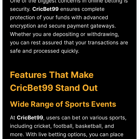
One of the biggest concerns in online betting is
security.
CricBet99
ensures complete
protection of your funds with advanced
encryption and secure payment gateways.
Whether you are depositing or withdrawing,
you can rest assured that your transactions are
safe and processed quickly.
Features That Make
CricBet99
Stand Out
Wide Range of Sports Events
At
CricBet99
, users can bet on various sports,
including cricket, football, basketball, and
more. With live betting options, you can place