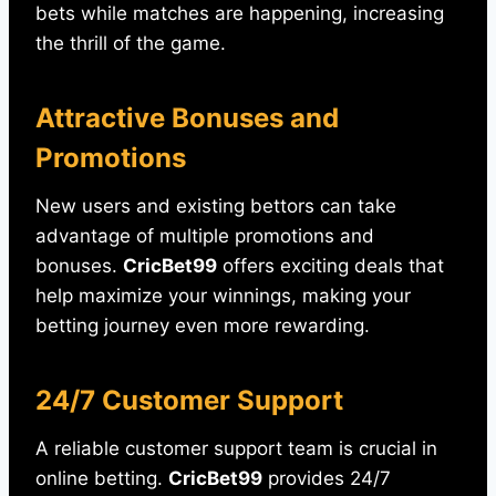
bets while matches are happening, increasing
the thrill of the game.
Attractive Bonuses and
Promotions
New users and existing bettors can take
advantage of multiple promotions and
bonuses.
CricBet99
offers exciting deals that
help maximize your winnings, making your
betting journey even more rewarding.
24/7 Customer Support
A reliable customer support team is crucial in
online betting.
CricBet99
provides 24/7