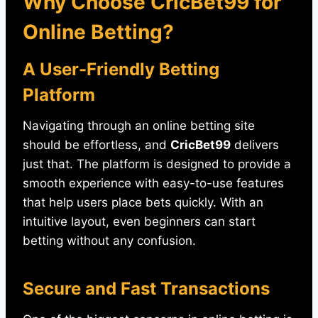
Why Choose
CricBet99
for
Online Betting?
A User-Friendly Betting
Platform
Navigating through an online betting site
should be effortless, and
CricBet99
delivers
just that. The platform is designed to provide a
smooth experience with easy-to-use features
that help users place bets quickly. With an
intuitive layout, even beginners can start
betting without any confusion.
Secure and Fast Transactions