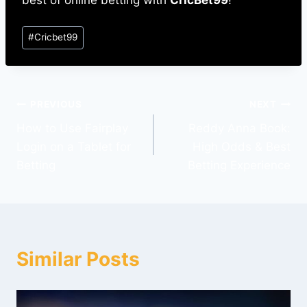
best of online betting with
CricBet99
!
#
Cricbet99
PREVIOUS
NEXT
How to Use Fairplay
Reddy Anna Book:
Login on a Tablet for
High Odds & Best
Betting
Betting Experience
Similar Posts