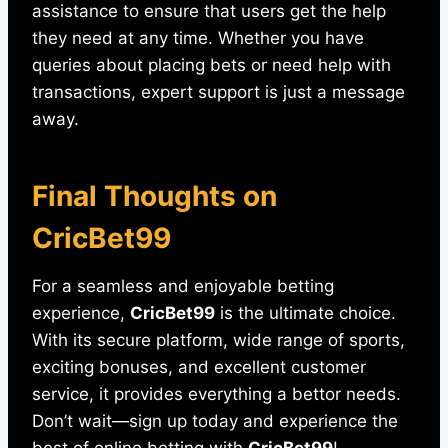
assistance to ensure that users get the help
they need at any time. Whether you have
queries about placing bets or need help with
transactions, expert support is just a message
away.
Final Thoughts on
CricBet99
For a seamless and enjoyable betting
experience,
CricBet99
is the ultimate choice.
With its secure platform, wide range of sports,
exciting bonuses, and excellent customer
service, it provides everything a bettor needs.
Don’t wait—sign up today and experience the