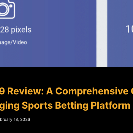
9 Review: A Comprehensive 
ging Sports Betting Platform
bruary 18, 2026