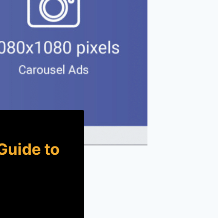
Guide to