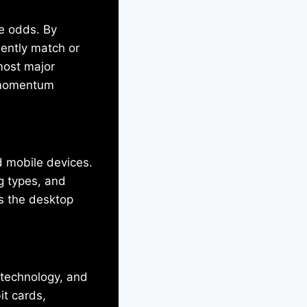
ve odds. By
uently match or
most major
g momentum
d mobile devices.
ng types, and
rs the desktop
t technology, and
it cards,