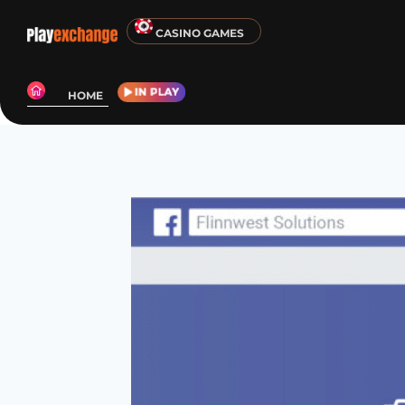
CASINO GAMES
HOME