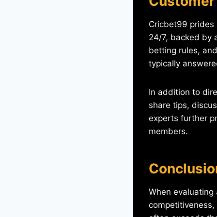
Customer
Cricbet99 prides 
24/7, backed by a
betting rules, an
typically answere
In addition to di
share tips, discu
experts further 
members.
Conclusio
When evaluating a
competitiveness,