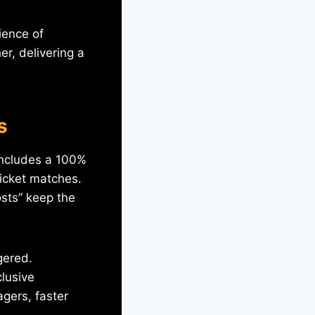
ience of
r, delivering a
s
includes a 100%
ricket matches.
sts” keep the
gered.
lusive
gers, faster