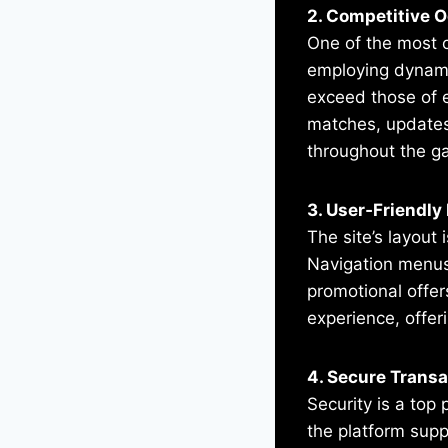
2. Competitive O
One of the most c
employing dynamic
exceed those of e
matches, updates 
throughout the g
3. User‑Friendly
The site’s layout
Navigation menus 
promotional offer
experience, offe
4. Secure Trans
Security is a top 
the platform supp