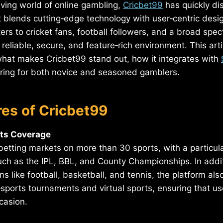
olving world of online gambling,
Cricbet99
has quickly dis
t blends cutting‑edge technology with user‑centric desi
ters to cricket fans, football followers, and a broad spe
 reliable, secure, and feature‑rich environment. This art
what makes Cricbet99 stand out, how it integrates with
ering for both novice and seasoned gamblers.
res of Cricbet99
rts Coverage
betting markets on more than 30 sports, with a particu
uch as the IPL, BBL, and County Championships. In addit
s like football, basketball, and tennis, the platform als
sports tournaments and virtual sports, ensuring that us
casion.