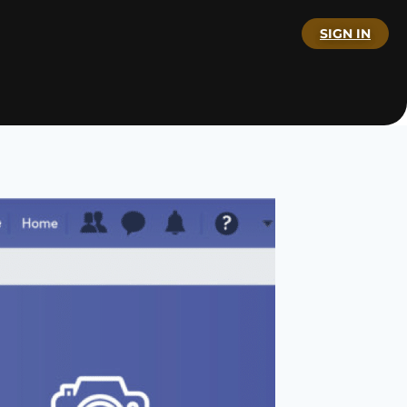
SIGN IN