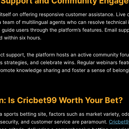
 Support and Community Engag
itself on offering responsive customer assistance. Live c
 team of multilingual agents who can resolve technical i
d guide users through the platform’s features. Email supp
d within six hours.
rect support, the platform hosts an active community fo
ss strategies, and celebrate wins. Regular webinars feat
promote knowledge sharing and foster a sense of belon
n: Is Cricbet99 Worth Your Bet?
 sports betting site, factors such as market variety, od
 security, and customer service are paramount.
Cricbet