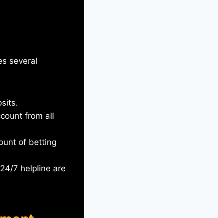
es several
sits.
count from all
unt of betting
24/7 helpline are