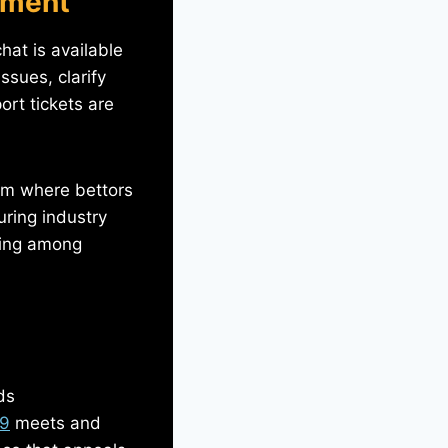
ement
hat is available
ssues, clarify
ort tickets are
rum where bettors
uring industry
ging among
ds
99
meets and