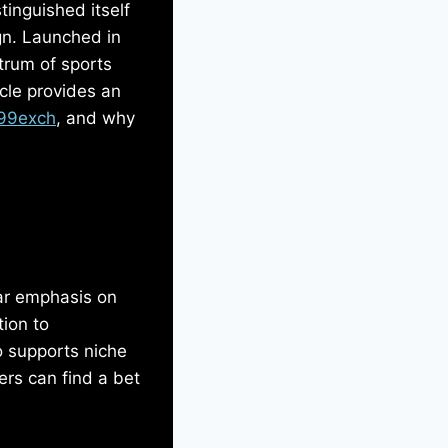
tinguished itself
gn. Launched in
ctrum of sports
icle provides an
99exch
, and why
lar emphasis on
ion to
o supports niche
ers can find a bet