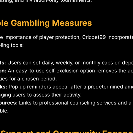
sing, and invitation‑only tournaments.
le Gambling Measures
 importance of player protection, Cricbet99 incorporat
ing tools:
ts:
Users can set daily, weekly, or monthly caps on depo
on:
An easy-to‑use self‑exclusion option removes the ac
ities for a chosen period.
ks:
Pop‑up reminders appear after a predetermined amo
ging users to assess their activity.
ources:
Links to professional counseling services and a 
ble.