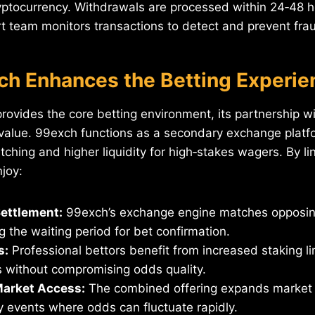
yptocurrency. Withdrawals are processed within 24‑48 h
 team monitors transactions to detect and prevent fraud
h Enhances the Betting Experie
rovides the core betting environment, its partnership w
 value. 99exch functions as a secondary exchange platf
tching and higher liquidity for high‑stakes wagers. By l
njoy:
Settlement:
99exch’s exchange engine matches opposing
g the waiting period for bet confirmation.
s:
Professional bettors benefit from increased staking li
s without compromising odds quality.
Market Access:
The combined offering expands market d
lay events where odds can fluctuate rapidly.