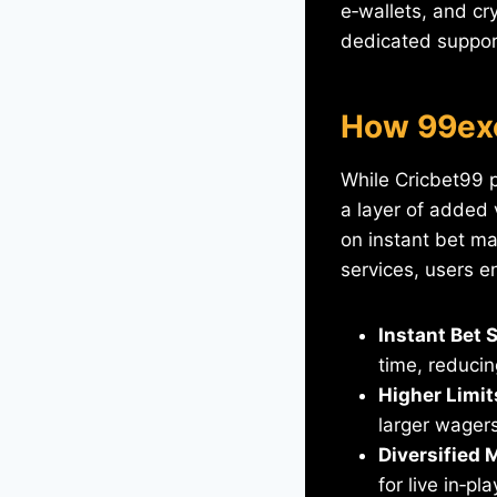
e‑wallets, and cr
dedicated support
How 99exc
While Cricbet99 p
a layer of added
on instant bet ma
services, users e
Instant Bet 
time, reducin
Higher Limit
larger wager
Diversified 
for live in‑p