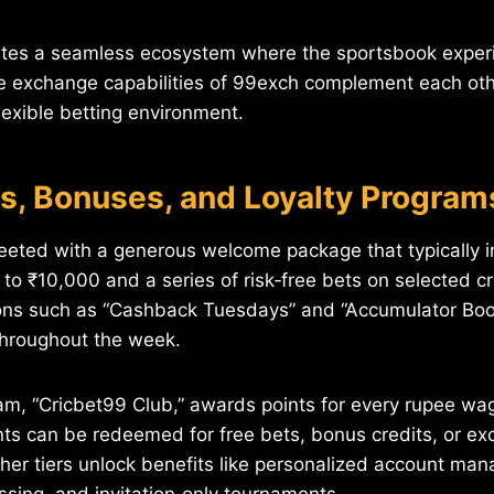
ates a seamless ecosystem where the sportsbook exper
e exchange capabilities of 99exch complement each othe
lexible betting environment.
s, Bonuses, and Loyalty Program
eeted with a generous welcome package that typically 
to ₹10,000 and a series of risk‑free bets on selected c
ns such as “Cashback Tuesdays” and “Accumulator Boo
throughout the week.
am, “Cricbet99 Club,” awards points for every rupee wa
s can be redeemed for free bets, bonus credits, or exc
er tiers unlock benefits like personalized account mana