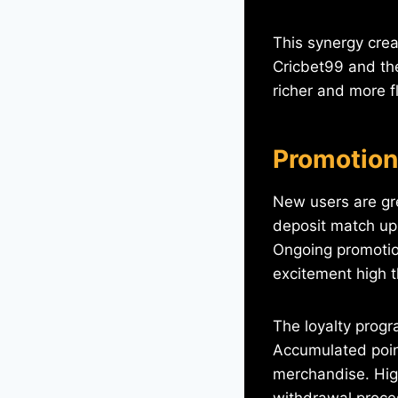
This synergy cre
Cricbet99 and th
richer and more f
Promotion
New users are gr
deposit match up 
Ongoing promotio
excitement high 
The loyalty progr
Accumulated point
merchandise. High