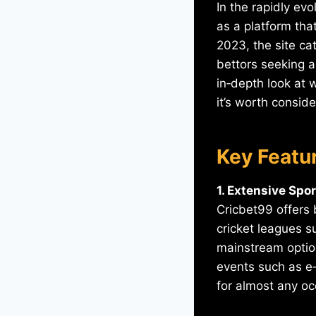
In the rapidly ev
as a platform tha
2023, the site ca
bettors seeking a
in‑depth look at 
it’s worth consid
Key Featu
1. Extensive Spo
Cricbet99 offers 
cricket leagues s
mainstream option
events such as e‑
for almost any oc