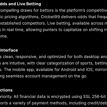
dds and Live Betting
ompelling draws for bettors is the platform’s competiti
 pricing algorithms, Cricbet99 delivers odds that freq
stablished competitors. Live betting, available across 
in real time, allowing punters to capitalize on shiftin
ame.
 Interface
 is clean, responsive, and optimized for both desktop an
are intuitive, with clear categorization of sports, betti
s. The mobile app, available for Android and iOS, mirro
ring seamless account management on the go.
actions
priority. All financial data is encrypted using SSL 256‑bi
orts a variety of payment methods, including credit/deb