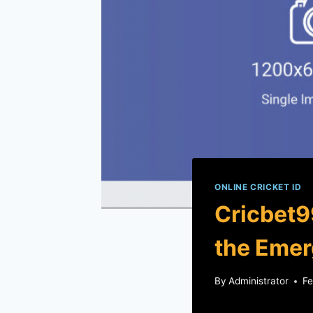
ONLINE CRICKET ID
Cricbet9
the Emer
By
Administrator
Fe