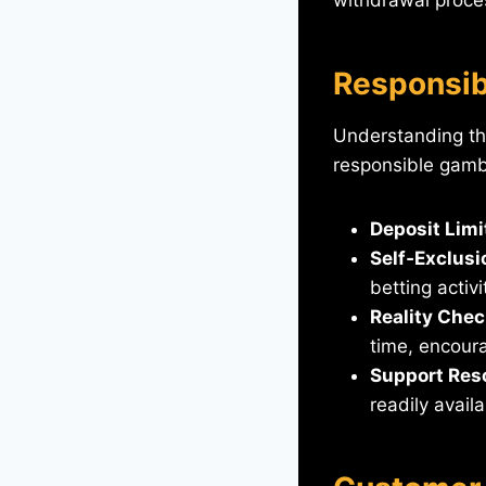
withdrawal proces
Responsib
Understanding the
responsible gambl
Deposit Limi
Self‑Exclusi
betting activ
Reality Chec
time, encoura
Support Res
readily availa