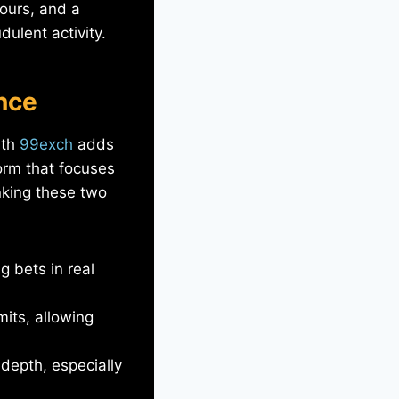
ours, and a
ulent activity.
nce
ith
99exch
adds
orm that focuses
inking these two
 bets in real
mits, allowing
epth, especially