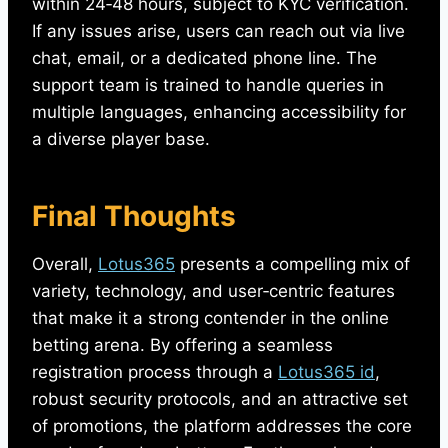
within 24‑48 hours, subject to KYC verification.
If any issues arise, users can reach out via live
chat, email, or a dedicated phone line. The
support team is trained to handle queries in
multiple languages, enhancing accessibility for
a diverse player base.
Final Thoughts
Overall,
Lotus365
presents a compelling mix of
variety, technology, and user‑centric features
that make it a strong contender in the online
betting arena. By offering a seamless
registration process through a
Lotus365 id
,
robust security protocols, and an attractive set
of promotions, the platform addresses the core