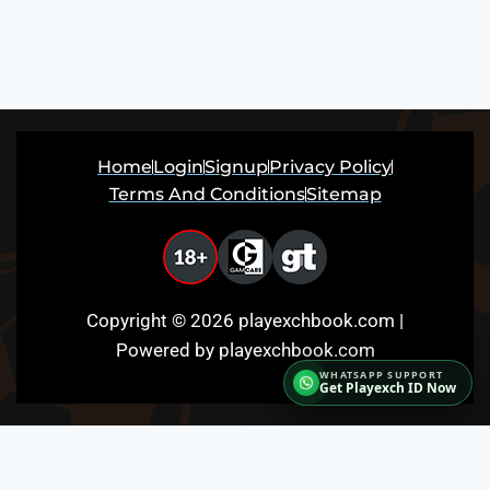
Home
Login
Signup
Privacy Policy
Terms And Conditions
Sitemap
Copyright © 2026 playexchbook.com |
Powered by playexchbook.com
Get Playexch ID Now
Fairbet777
|
Iceexch
|
IPL Satta Id
|
T10Exchange
|