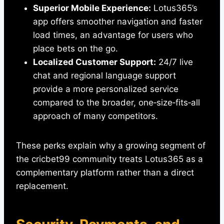
Superior Mobile Experience:
Lotus365’s
app offers smoother navigation and faster
load times, an advantage for users who
place bets on the go.
Localized Customer Support:
24/7 live
chat and regional language support
provide a more personalized service
compared to the broader, one‑size‑fits‑all
approach of many competitors.
These perks explain why a growing segment of
the cricbet99 community treats Lotus365 as a
complementary platform rather than a direct
replacement.