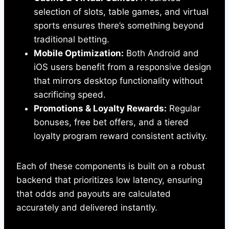
selection of slots, table games, and virtual
sports ensures there’s something beyond
traditional betting.
Mobile Optimization:
Both Android and
iOS users benefit from a responsive design
that mirrors desktop functionality without
sacrificing speed.
Promotions & Loyalty Rewards:
Regular
bonuses, free bet offers, and a tiered
loyalty program reward consistent activity.
Each of these components is built on a robust
backend that prioritizes low latency, ensuring
that odds and payouts are calculated
accurately and delivered instantly.