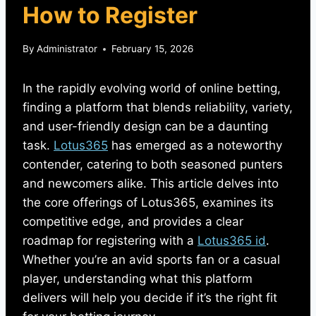
How to Register
By
Administrator
February 15, 2026
In the rapidly evolving world of online betting,
finding a platform that blends reliability, variety,
and user-friendly design can be a daunting
task.
Lotus365
has emerged as a noteworthy
contender, catering to both seasoned punters
and newcomers alike. This article delves into
the core offerings of Lotus365, examines its
competitive edge, and provides a clear
roadmap for registering with a
Lotus365 id
.
Whether you’re an avid sports fan or a casual
player, understanding what this platform
delivers will help you decide if it’s the right fit