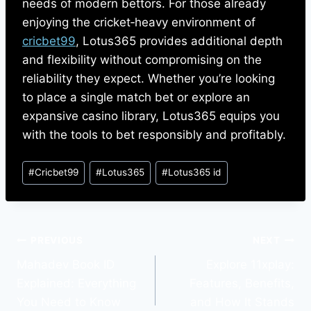
needs of modern bettors. For those already
enjoying the cricket‑heavy environment of
cricbet99
, Lotus365 provides additional depth
and flexibility without compromising on the
reliability they expect. Whether you’re looking
to place a single match bet or explore an
expansive casino library, Lotus365 equips you
with the tools to bet responsibly and profitably.
#
Cricbet99
#
Lotus365
#
Lotus365 id
PREVIOUS
NEXT
Mahadev Book ID
Explore 11xplay:
Explained: Everything
Features, Benefits,
You Need to Know
and How It Stands