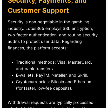
Security, Payments, and
Customer Support
Security is non‑negotiable in the gambling
industry. Lotus365 employs SSL encryption,
two‑factor authentication, and routine security
audits to protect user data. Regarding
finances, the platform accepts:
Traditional methods: Visa, MasterCard,
and bank transfers.
E‑wallets: PayTM, Neteller, and Skrill.
Cryptocurrencies: Bitcoin and Ethereum
(for faster, low‑fee deposits).
Withdrawal requests are typically processed