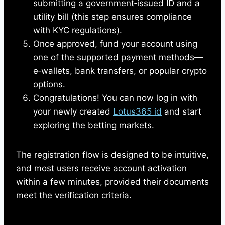
submitting a government‑issued ID and a
utility bill (this step ensures compliance
with KYC regulations).
Once approved, fund your account using
one of the supported payment methods—
e‑wallets, bank transfers, or popular crypto
options.
Congratulations! You can now log in with
your newly created
Lotus365 id
and start
exploring the betting markets.
The registration flow is designed to be intuitive,
and most users receive account activation
within a few minutes, provided their documents
meet the verification criteria.