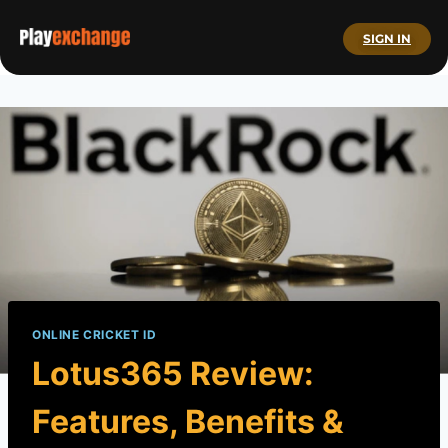
SIGN IN
ONLINE CRICKET ID
Lotus365 Review:
Features, Benefits &