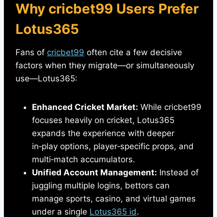
Why cricbet99 Users Prefer
Lotus365
Fans of
cricbet99
often cite a few decisive
factors when they migrate—or simultaneously
use—Lotus365:
Enhanced Cricket Market:
While cricbet99
focuses heavily on cricket, Lotus365
expands the experience with deeper
in‑play options, player‑specific props, and
multi‑match accumulators.
Unified Account Management:
Instead of
juggling multiple logins, bettors can
manage sports, casino, and virtual games
under a single
Lotus365 id
.