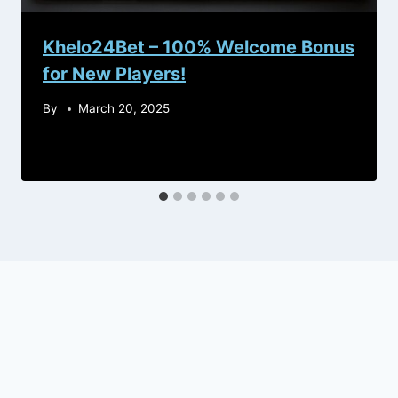
Khelo24Bet – 100% Welcome Bonus
for New Players!
By
March 20, 2025