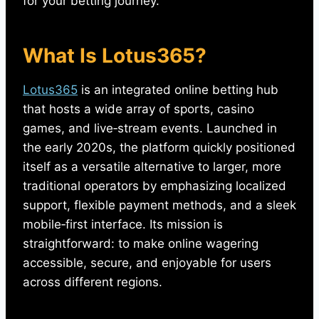
for your betting journey.
What Is Lotus365?
Lotus365
is an integrated online betting hub
that hosts a wide array of sports, casino
games, and live‑stream events. Launched in
the early 2020s, the platform quickly positioned
itself as a versatile alternative to larger, more
traditional operators by emphasizing localized
support, flexible payment methods, and a sleek
mobile‑first interface. Its mission is
straightforward: to make online wagering
accessible, secure, and enjoyable for users
across different regions.