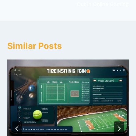
Out in Online Gaming
Similar Posts