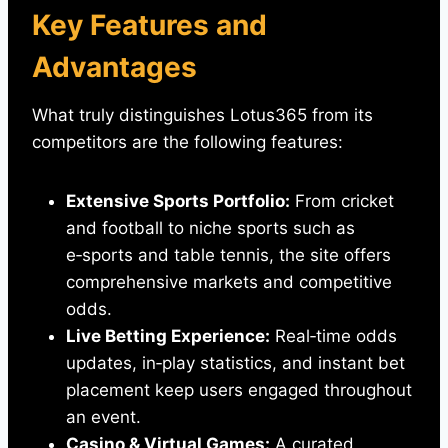
Key Features and
Advantages
What truly distinguishes Lotus365 from its
competitors are the following features:
Extensive Sports Portfolio:
From cricket
and football to niche sports such as
e‑sports and table tennis, the site offers
comprehensive markets and competitive
odds.
Live Betting Experience:
Real‑time odds
updates, in‑play statistics, and instant bet
placement keep users engaged throughout
an event.
Casino & Virtual Games:
A curated