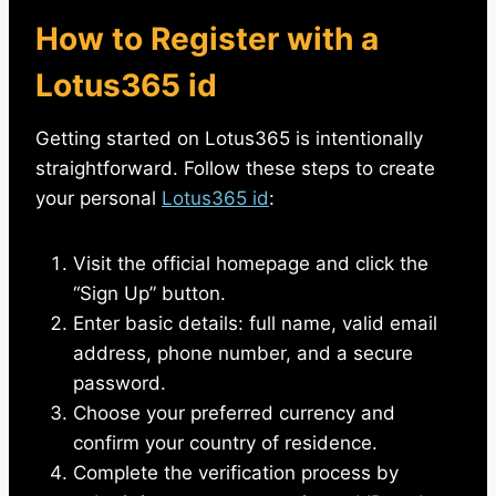
How to Register with a
Lotus365 id
Getting started on Lotus365 is intentionally
straightforward. Follow these steps to create
your personal
Lotus365 id
:
Visit the official homepage and click the
“Sign Up” button.
Enter basic details: full name, valid email
address, phone number, and a secure
password.
Choose your preferred currency and
confirm your country of residence.
Complete the verification process by